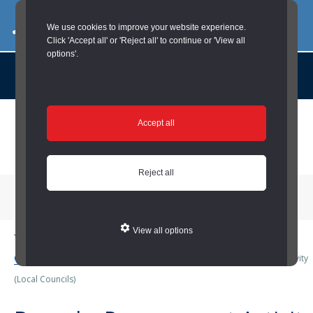
03000 260 007
commercialservices@durham.gov.uk
We use cookies to improve your website experience.
Click 'Accept all' or 'Reject all' to continue or 'View all
options'.
About us |
Case Studies |
Contact us |
News |
Social Value |
A to Z
Skip
Accept all
to
main
content
Reject all
Menu
View all options
You are here:
Home
/
Local Councils
/
Business Services (Local
Councils)
/
Procurement (Local Councils)
/
Bespoke Procurement Activity
(Local Councils)