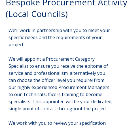
Bespoke Procurement Activit
(Local Councils)
We’ll work in partnership with you to meet your
specific needs and the requirements of your
project.
We will appoint a Procurement Category
Specialist to ensure you receive the epitome of
service and professionalism; alternatively you
can choose the officer level you require! from
our highly experienced Procurement Managers
to our Technical Officers training to become
specialists. This appointee will be your dedicated,
single point of contact throughout the project.
We work with you to review your specification