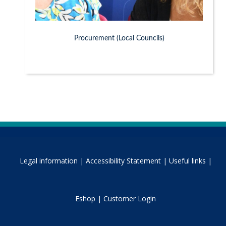
Procurement (Local Councils)
Legal information |
Accessibility Statement |
Useful links |
Eshop |
Customer Login