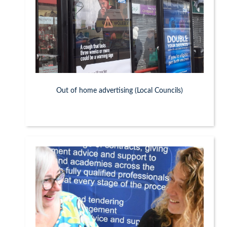
Out of home advertising (Local Councils)