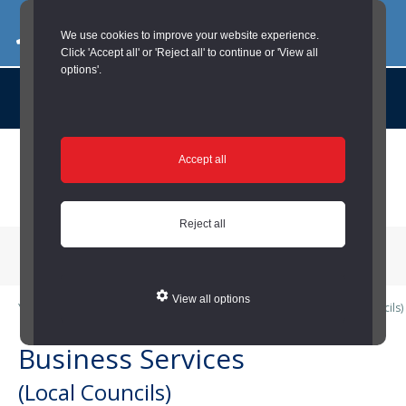
03000 260 007
commercialservices@durham.gov.uk
We use cookies to improve your website experience.
Click 'Accept all' or 'Reject all' to continue or 'View all
options'.
About us |
Case Studies |
Contact us |
News |
Social Value |
A to Z
Skip
Accept all
to
main
content
Reject all
Menu
View all options
You are here:
Home
/
Local Councils
/
Business Services (Local Councils)
Business Services
(Local Councils)