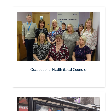
Occupational Health (Local Councils)