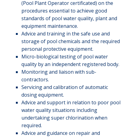
(Pool Plant Operator certificated) on the
procedures essential to achieve good
standards of pool water quality, plant and
equipment maintenance.
Advice and training in the safe use and
storage of pool chemicals and the required
personal protective equipment.
Micro-biological testing of pool water
quality by an independent registered body.
Monitoring and liaison with sub-
contractors.
Servicing and calibration of automatic
dosing equipment.
Advice and support in relation to poor pool
water quality situations including
undertaking super chlorination when
required.
Advice and guidance on repair and