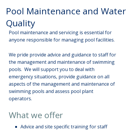
Pool Maintenance and Water
Quality
Pool maintenance and servicing is essential for
anyone responsible for managing pool facilities.
We pride provide advice and guidance to staff for
the management and maintenance of swimming
pools. We will support you to deal with
emergency situations, provide guidance on all
aspects of the management and maintenance of
swimming pools and assess pool plant
operators.
What we offer
Advice and site specific training for staff