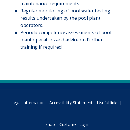
maintenance requirements.
Regular monitoring of pool water testing
results undertaken by the pool plant
operators.
Periodic competency assessments of pool
plant operators and advice on further
training if required.
Legal information |
Accessibility Statement |
Useful links |
Eshop |
Customer Login