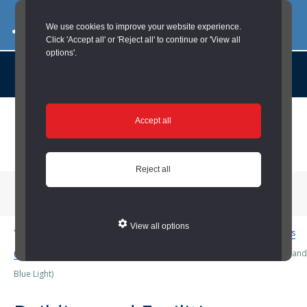
03000 260 007
commercialservices@durham.gov.uk
We use cookies to improve your website experience.
Click 'Accept all' or 'Reject all' to continue or 'View all
options'.
About us |
Case Studies |
Contact us |
News |
Social Value |
A to Z
Skip
Accept all
to
main
content
Reject all
Menu
View all options
You are here:
Home
/
Housing and Blue Light
/
Building and Facilities
(Housing and Blue Light)
/
Building and Facilities Maintenance (Housing and
Blue Light)