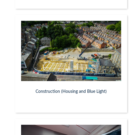
Construction (Housing and Blue Light)