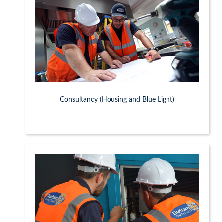
Consultancy (Housing and Blue Light)