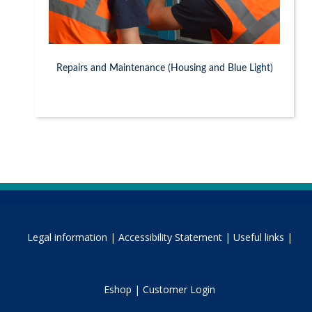
Repairs and Maintenance (Housing and Blue Light)
Legal information |
Accessibility Statement |
Useful links |
Eshop |
Customer Login