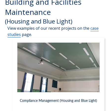
Building and Facilities
Maintenance
(Housing and Blue Light)
View examples of our recent projects on the
case
studies
page.
Compliance Management (Housing and Blue Light)