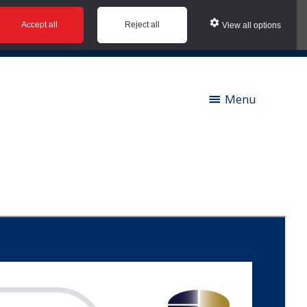
Accept all
Reject all
View all options
ies |
Contact us |
News |
Social Value |
A to Z
Menu