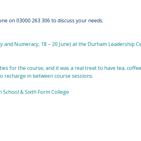
one on 03000 263 306 to discuss your needs.
acy and Numeracy, 18 – 20 June) at the Durham Leadership C
ties for the course, and it was a real treat to have tea, coffe
e to recharge in between course sessions.
n School & Sixth Form College