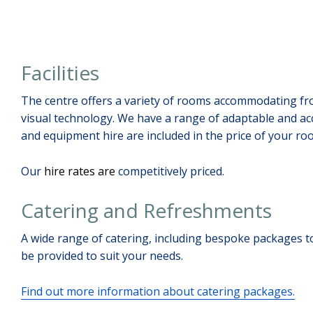
Facilities
The centre offers a variety of rooms accommodating fro
visual technology. We have a range of adaptable and ac
and equipment hire are included in the price of your ro
Our
hire rates are
competitively priced.
Catering and Refreshments
A wide range of catering, including bespoke packages to
be provided to suit your needs.
Find out more information about catering packages.