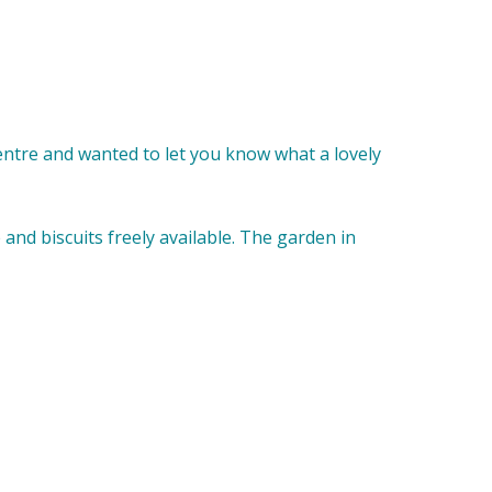
entre and wanted to let you know what a lovely
e and biscuits freely available. The garden in