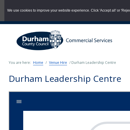
03000 260 007
commercialservices@durham.gov.uk
We use cookies to improve your website experience. Click 'Accept all' or 'Reject 
Skip
to
main
content
You are here:
Home
/
Venue Hire
/
Durham Leadership Centre
Durham Leadership Centre