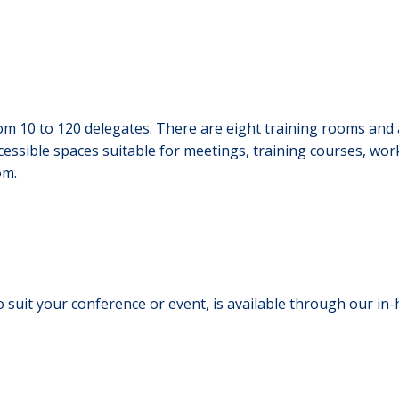
m 10 to 120 delegates. There are eight training rooms and a
cessible spaces suitable for meetings, training courses, wo
om.
 suit your conference or event, is available through our in