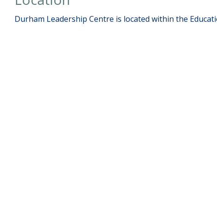
Durham Leadership Centre is located within the Educati