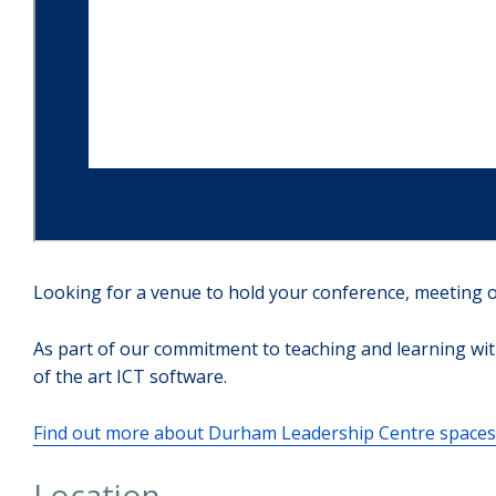
Looking for a venue to hold your conference, meeting o
As part of our commitment to teaching and learning wit
of the art ICT software.
Find out more about Durham Leadership Centre spaces 
Location