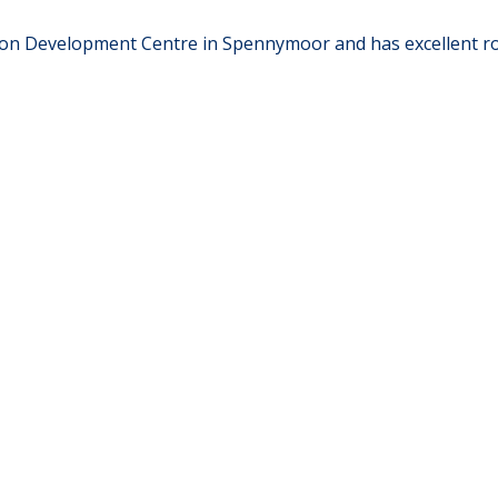
on Development Centre in Spennymoor and has excellent road