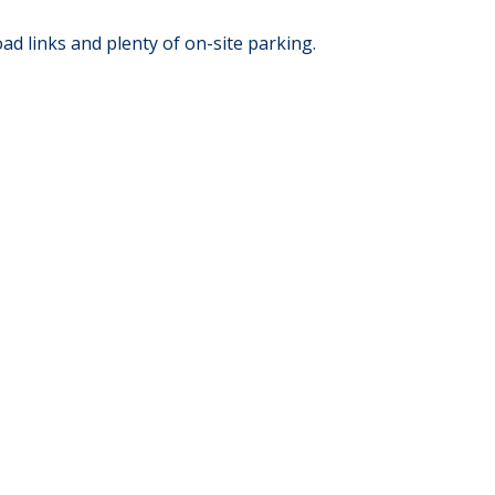
 links and plenty of on-site parking.