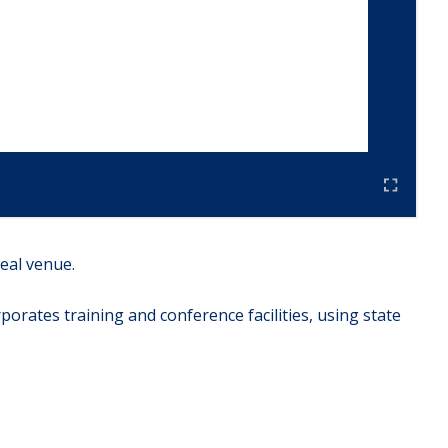
eal venue.
rates training and conference facilities, using state