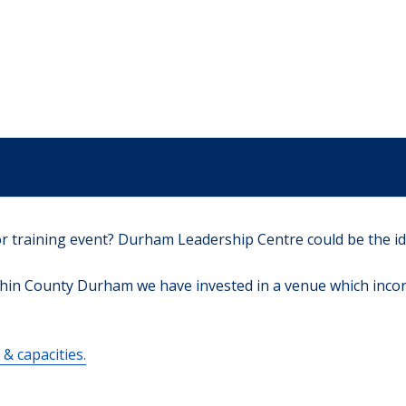
r training event? Durham Leadership Centre could be the id
hin County Durham we have invested in a venue which incorpo
& capacities.