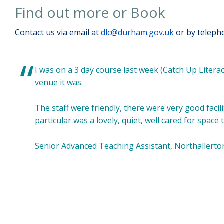
Find out more or Book
Contact us via email at
dlc@durham.gov.uk
or by teleph
I was on a 3 day course last week (Catch Up Liter
venue it was.
The staff were friendly, there were very good facili
particular was a lovely, quiet, well cared for spac
Senior Advanced Teaching Assistant, Northallerto