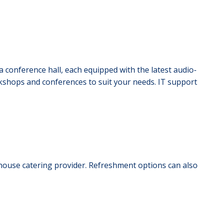
 conference hall, each equipped with the latest audio-
rkshops and conferences to suit your needs. IT support
-house catering provider. Refreshment options can also