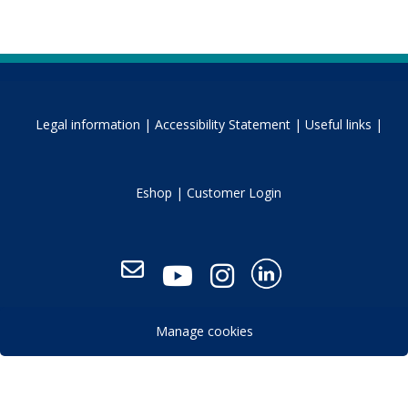
Legal information |
Accessibility Statement |
Useful links |
Eshop |
Customer Login
Manage cookies