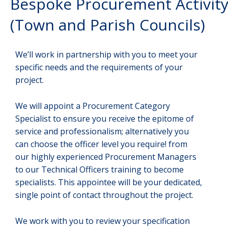
Bespoke Procurement Activit
(Town and Parish Councils)
We’ll work in partnership with you to meet your
specific needs and the requirements of your
project.
We will appoint a Procurement Category
Specialist to ensure you receive the epitome of
service and professionalism; alternatively you
can choose the officer level you require! from
our highly experienced Procurement Managers
to our Technical Officers training to become
specialists. This appointee will be your dedicated,
single point of contact throughout the project.
We work with you to review your specification