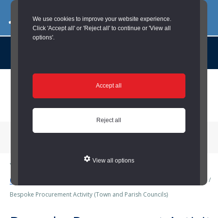
03000 260 007
commercialservices@durham.gov.uk
We use cookies to improve your website experience.
Click 'Accept all' or 'Reject all' to continue or 'View all
options'.
About us |
Case Studies |
Contact us |
News |
Social Value |
A to Z
Skip
Accept all
to
main
content
Reject all
Menu
View all options
You are here:
Home
/
Town and Parish Councils
/
Business Services
(Town and Parish Councils)
/
Procurement (Town and Parish Councils)
/
Bespoke Procurement Activity (Town and Parish Councils)