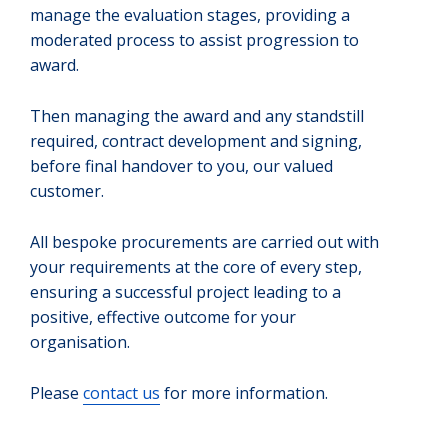
manage the evaluation stages, providing a
moderated process to assist progression to
award.
Then managing the award and any standstill
required, contract development and signing,
before final handover to you, our valued
customer.
All bespoke procurements are carried out with
your requirements at the core of every step,
ensuring a successful project leading to a
positive, effective outcome for your
organisation.
Please
contact us
for more information.