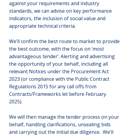
against your requirements and industry
standards, we can advise on key performance
indicators, the inclusion of social value and
appropriate technical criteria.
We’ll confirm the best route to market to provide
the best outcome, with the focus on ‘most
advantageous tender’. Alerting and advertising
the opportunity of your behalf, including all
relevant Notices under the Procurement Act
2023 (or compliance with the Public Contract
Regulations 2015 for any call offs from
Contracts/Frameworks let before February
2025).
We will then manage the tender process on your
behalf, handling clarifications, unsealing bids
and carrying out the initial due diligence. We’ll