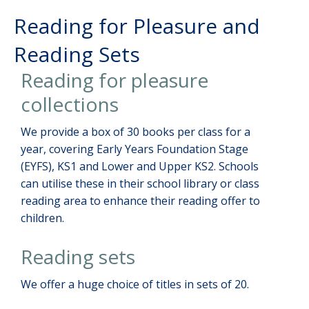
Reading for Pleasure and
Reading Sets
Reading for pleasure
collections
We provide a box of 30 books per class for a
year, covering Early Years Foundation Stage
(EYFS), KS1 and Lower and Upper KS2. Schools
can utilise these in their school library or class
reading area to enhance their reading offer to
children.
Reading sets
We offer a huge choice of titles in sets of 20.