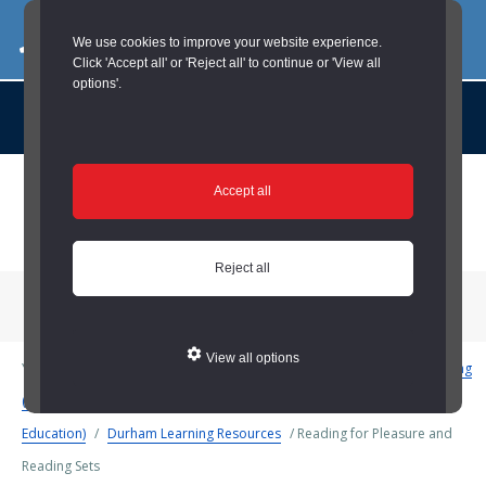
03000 260 007
commercialservices@durham.gov.uk
We use cookies to improve your website experience.
Click 'Accept all' or 'Reject all' to continue or 'View all
options'.
About us |
Case Studies |
Contact us |
News |
Social Value |
A to Z
Skip
Accept all
to
main
content
Reject all
Menu
View all options
You are here:
Home
/
Schools and Education
/
Teaching and Learning
(Schools and Education)
/
Support and Development (Schools and
Education)
/
Durham Learning Resources
/
Reading for Pleasure and
Reading Sets