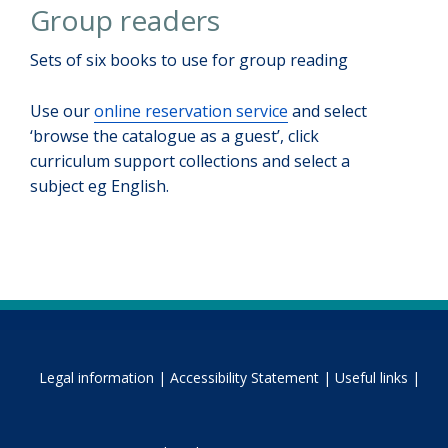
Group readers
Sets of six books to use for group reading
Use our
online reservation service
and select
‘browse the catalogue as a guest’, click
curriculum support collections and select a
subject eg English.
Legal information |
Accessibility Statement |
Useful links |