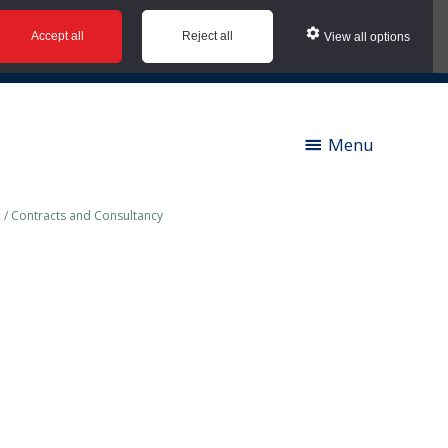
Accept all
Reject all
View all options
ies |
Contact us |
News |
Social Value |
A to Z
Menu
/
Contracts and Consultancy