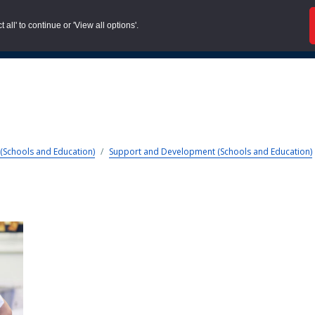
all' to continue or 'View all options'.
About us |
Case Stud
(Schools and Education)
/
Support and Development (Schools and Education)