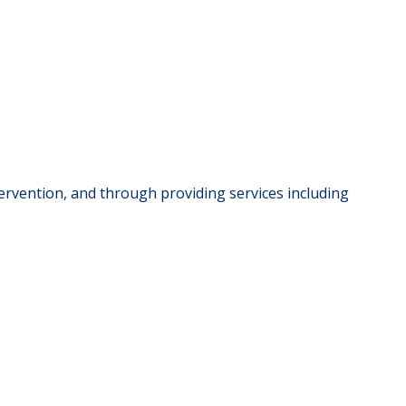
rvention, and through providing services including