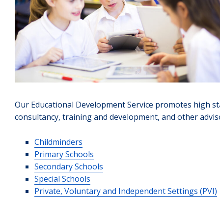
Our Educational Development Service promotes high sta
consultancy, training and development, and other advis
Childminders
Primary Schools
Secondary Schools
Special Schools
Private, Voluntary and Independent Settings (PVI)