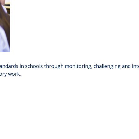
ndards in schools through monitoring, challenging and inte
ory work.