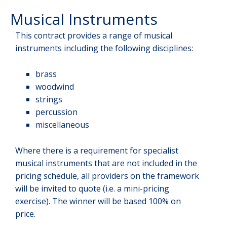
Musical Instruments
This contract provides a range of musical
instruments including the following disciplines:
brass
woodwind
strings
percussion
miscellaneous
Where there is a requirement for specialist
musical instruments that are not included in the
pricing schedule, all providers on the framework
will be invited to quote (i.e. a mini-pricing
exercise). The winner will be based 100% on
price.