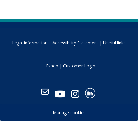
Legal information |
Accessibility Statement |
Useful links |
Eshop |
Customer Login
Manage cookies