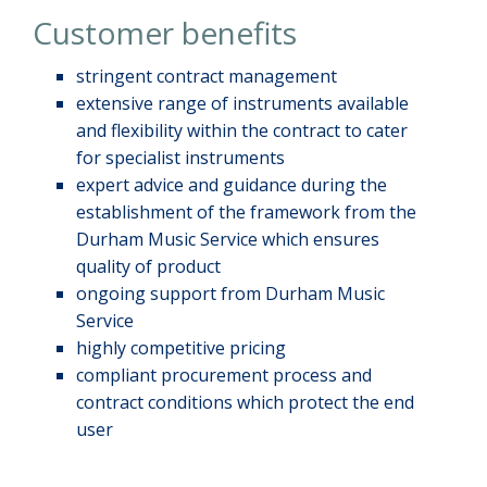
Customer benefits
stringent contract management
extensive range of instruments available
and flexibility within the contract to cater
for specialist instruments
expert advice and guidance during the
establishment of the framework from the
Durham Music Service which ensures
quality of product
ongoing support from Durham Music
Service
highly competitive pricing
compliant procurement process and
contract conditions which protect the end
user