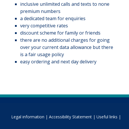
inclusive unlimited calls and texts to none
premium numbers
a dedicated team for enquiries
very competitive rates
discount scheme for family or friends
there are no additional charges for going
over your current data allowance but there
is a fair usage policy
easy ordering and next day delivery
Legal information |
Accessibility Statement |
Useful links |