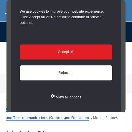
03000 260 007
commercialservices@durham.gov.uk
We use cookies to improve your website experience.
Click 'Accept all' or 'Reject all' to continue or 'View all
options'.
About us |
Case Studies |
Contact us |
News |
Social Value |
A to Z
Skip
Accept all
to
main
content
Reject all
Menu
View all options
You are here:
Home
/
Schools and Education
/
Business Services
(Schools and Education)
/
Procurement (Schools and Education)
/
ICT
and Telecommunications (Schools and Education)
/
Mobile Phones