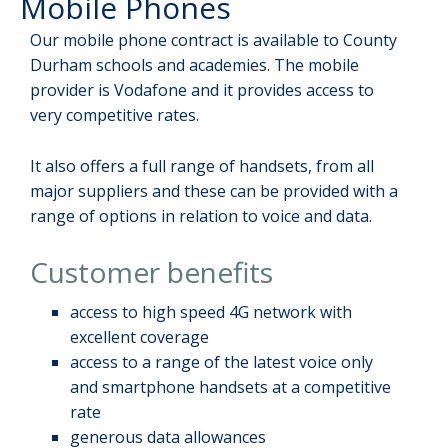
Mobile Phones
Our mobile phone contract is available to County
Durham schools and academies. The mobile
provider is Vodafone and it provides access to
very competitive rates.
It also offers a full range of handsets, from all
major suppliers and these can be provided with a
range of options in relation to voice and data.
Customer benefits
access to high speed 4G network with
excellent coverage
access to a range of the latest voice only
and smartphone handsets at a competitive
rate
generous data allowances