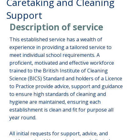
Caretaking and Cleaning
Support
Description of service
This established service has a wealth of
experience in providing a tailored service to
meet individual school requirements. A
proficient, motivated and effective workforce
trained to the British Institute of Cleaning
Science (BICS) Standard and holders of a Licence
to Practice provide advice, support and guidance
to ensure high standards of cleaning and
hygiene are maintained, ensuring each
establishment is clean and fit for purpose all
year round.
All initial requests for support, advice, and