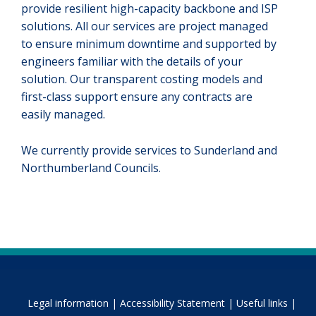
provide resilient high-capacity backbone and ISP
solutions. All our services are project managed
to ensure minimum downtime and supported by
engineers familiar with the details of your
solution. Our transparent costing models and
first-class support ensure any contracts are
easily managed.
We currently provide services to Sunderland and
Northumberland Councils.
Legal information |
Accessibility Statement |
Useful links |