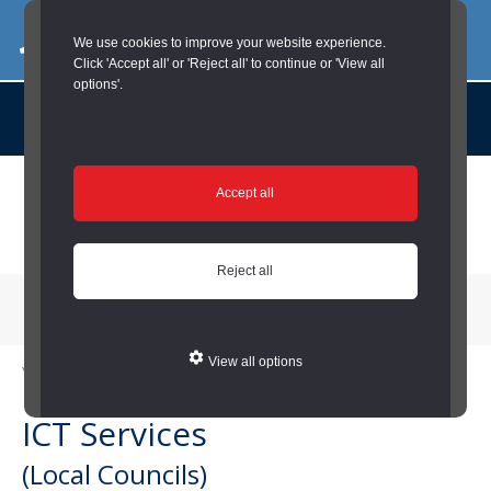
03000 260 007
commercialservices@durham.gov.uk
We use cookies to improve your website experience.
Click 'Accept all' or 'Reject all' to continue or 'View all
options'.
About us |
Case Studies |
Contact us |
News |
Social Value |
A to Z
Skip
Accept all
to
main
content
Reject all
Menu
View all options
You are here:
Home
/
Local Councils
/
ICT Services (Local Councils)
ICT Services
(Local Councils)