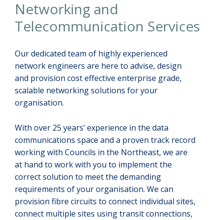
Networking and
Telecommunication Services
Our dedicated team of highly experienced
network engineers are here to advise, design
and provision cost effective enterprise grade,
scalable networking solutions for your
organisation.
With over 25 years’ experience in the data
communications space and a proven track record
working with Councils in the Northeast, we are
at hand to work with you to implement the
correct solution to meet the demanding
requirements of your organisation. We can
provision fibre circuits to connect individual sites,
connect multiple sites using transit connections,