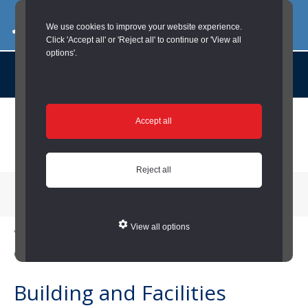
03000 260 007
commercialservices@durham.gov.uk
We use cookies to improve your website experience.
Click 'Accept all' or 'Reject all' to continue or 'View all
options'.
About us |
Case Studies |
Contact us |
News |
Social Value |
A to Z
Skip
Accept all
to
main
content
Reject all
Menu
View all options
You are here:
Home
/
Local Councils
/
Building and Facilities (Local
Councils)
Building and Facilities