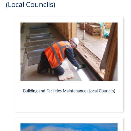
(Local Councils)
Building and Facilities Maintenance (Local Councils)