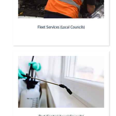
Fleet Services (Local Councils)