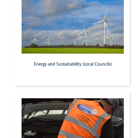
Energy and Sustainability (Local Councils)