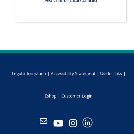
Pest Control (Local Councils)
Legal information |
Accessibility Statement |
Useful links |
Eshop |
Customer Login