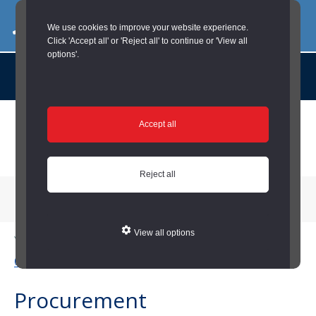
03000 260 007
commercialservices@durham.gov.uk
We use cookies to improve your website experience.
Click 'Accept all' or 'Reject all' to continue or 'View all
options'.
About us |
Case Studies |
Contact us |
News |
Social Value |
A to Z
Skip
Accept all
to
main
content
Reject all
Menu
View all options
You are here:
Home
/
Housing and Blue Light
/
Business Services
(Housing and Blue Light)
/
Procurement (Housing and Blue Light)
Procurement