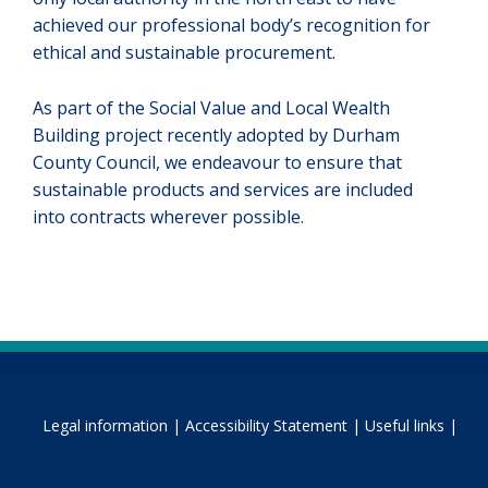
achieved our professional body’s recognition for
ethical and sustainable procurement.
As part of the Social Value and Local Wealth
Building project recently adopted by Durham
County Council, we endeavour to ensure that
sustainable products and services are included
into contracts wherever possible.
Legal information |
Accessibility Statement |
Useful links |