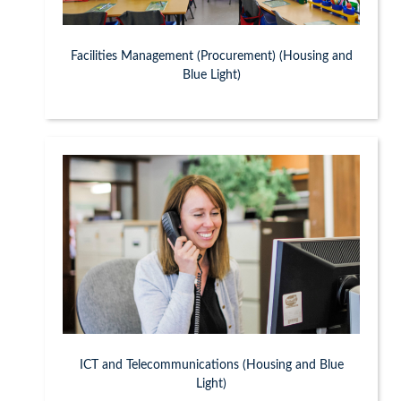
Facilities Management (Procurement) (Housing and
Blue Light)
ICT and Telecommunications (Housing and Blue
Light)