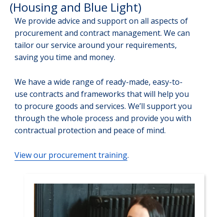
(Housing and Blue Light)
We provide advice and support on all aspects of
procurement and contract management. We can
tailor our service around your requirements,
saving you time and money.
We have a wide range of ready-made, easy-to-
use contracts and frameworks that will help you
to procure goods and services. We’ll support you
through the whole process and provide you with
contractual protection and peace of mind.
View our procurement training
.