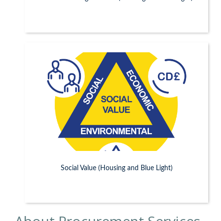
Social Value (Housing and Blue Light)