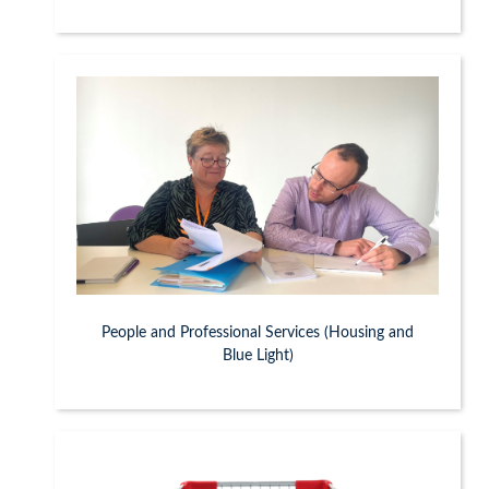
People and Professional Services (Housing and
Blue Light)