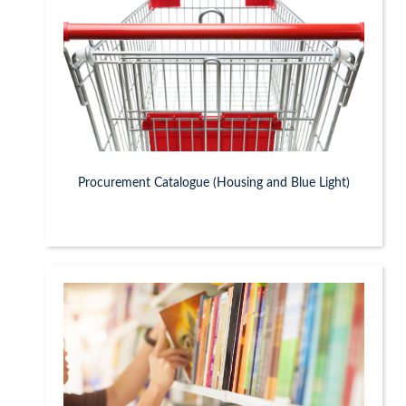
Procurement Catalogue (Housing and Blue Light)