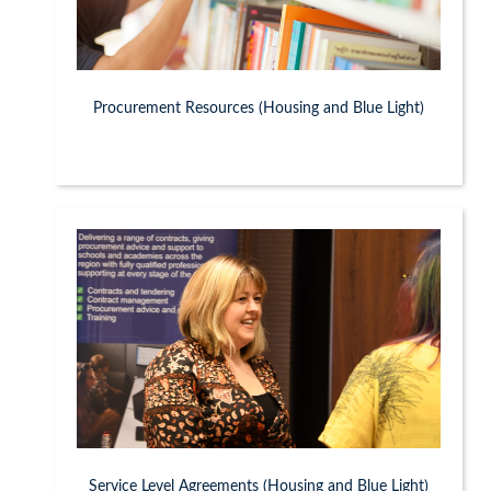
Procurement Resources (Housing and Blue Light)
Service Level Agreements (Housing and Blue Light)