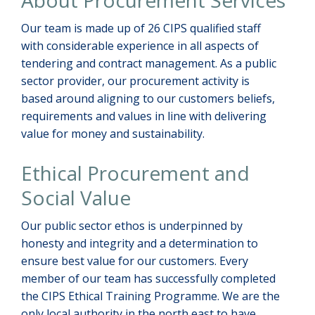
About Procurement Services
Our team is made up of 26 CIPS qualified staff
with considerable experience in all aspects of
tendering and contract management. As a public
sector provider, our procurement activity is
based around aligning to our customers beliefs,
requirements and values in line with delivering
value for money and sustainability.
Ethical Procurement and
Social Value
Our public sector ethos is underpinned by
honesty and integrity and a determination to
ensure best value for our customers. Every
member of our team has successfully completed
the CIPS Ethical Training Programme. We are the
only local authority in the north east to have