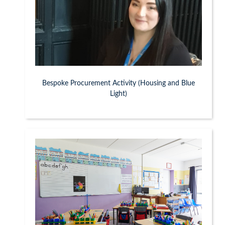
Bespoke Procurement Activity (Housing and Blue
Light)