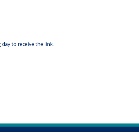
 day to receive the link.