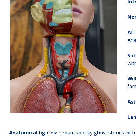
Int
No
Afr
Ana
Sut
wit
Wil
fam
Ast
Lam
Anatomical figures:
Create spooky ghost stories with 