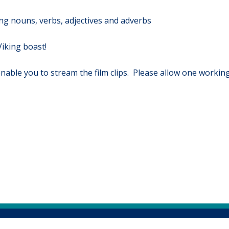
g nouns, verbs, adjectives and adverbs
iking boast!
 enable you to stream the film clips. Please allow one working