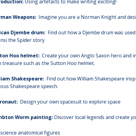
roduction:
Using artefacts to make writing exciting!
rman Weapons:
Imagine you are a Norman Knight and desi
ican Djembe drum:
Find out how a Djembe drum was used fo
nsi the Spider story
ton Hoo helmet:
Create your own Anglo Saxon hero and im
h treasure such as the Sutton Hoo helmet.
liam Shakespeare:
Find out how William Shakespeare inspi
ous Shakespeare speech.
ronaut:
Design your own spacesuit to explore space
bton Worm painting:
Discover local legends and create yo
science anatomical figures