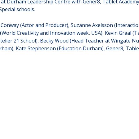
s at Durham Leadership Centre with Gener8, Tablet Academy,
pecial schools.
ig Conway (Actor and Producer), Suzanne Axelsson (Interacti
(World Creativity and Innovation week, USA), Kevin Graal (Tal
Atelier 21 School), Becky Wood (Head Teacher at Wingate Nur
urham), Kate Stephenson (Education Durham), Gener8, Table