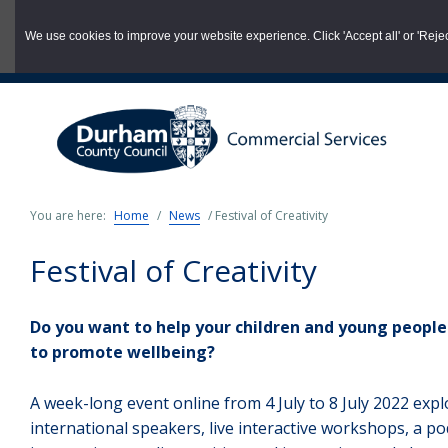
03000 260 007
commercialservices@durham.gov.uk
We use cookies to improve your website experience. Click 'Accept all' or 'Reject 
Skip
to
main
content
You are here:
Home
/
News
/
Festival of Creativity
Festival of Creativity
Do you want to help your children and young people d
to promote wellbeing?
A week-long event online from 4 July to 8 July 2022 expl
international speakers, live interactive workshops, a po