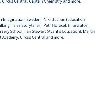
 Circus Central, Captain Chemistry and more.
on Imagination, Sweden), Niki Buchan (Education
king Tales Storyteller), Petr Horacek (Illustrator),
sery School), Ian Stewart (Avantis Education), Martin
t Academy, Circus Central and more.