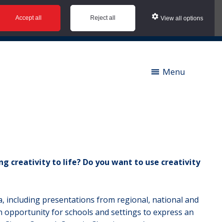
Accept all
Reject all
View all options
ies |
Contact us |
News |
Social Value |
A to Z
Menu
g creativity to life? Do you want to use creativity
ia, including presentations from regional, national and
an opportunity for schools and settings to express an