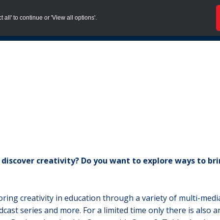
all' to continue or 'View all options'.
About us |
Case Stud
iscover creativity? Do you want to explore ways to brin
oring creativity in education through a variety of multi-med
dcast series and more. For a limited time only there is also 