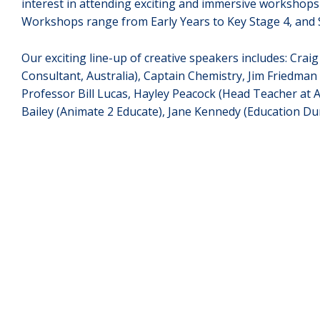
interest in attending exciting and immersive workshop
Workshops range from Early Years to Key Stage 4, and S
Our exciting line-up of creative speakers includes: Cra
Consultant, Australia), Captain Chemistry, Jim Friedman 
Professor Bill Lucas, Hayley Peacock (Head Teacher at 
Bailey (Animate 2 Educate), Jane Kennedy (Education D